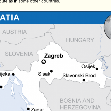
cute as in some other countries.