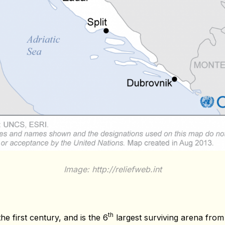
Image: http://reliefweb.int
th
he first century, and is the 6
largest surviving arena from