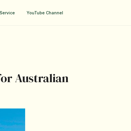
Service
YouTube Channel
for Australian