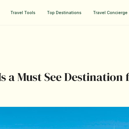
Travel Tools
Top Destinations
Travel Concierge 
s a Must See Destination 