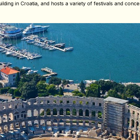
uilding in Croatia, and hosts a variety of festivals and con