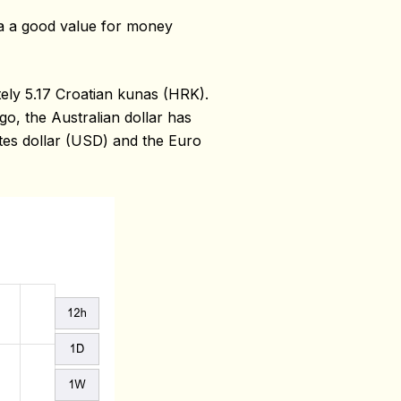
ia a good value for money
ely 5.17 Croatian kunas (HRK).
o, the Australian dollar has
ates dollar (USD) and the Euro