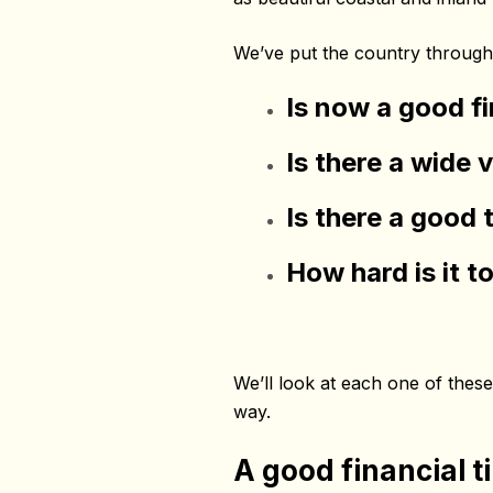
We’ve put the country through 
Is now a good f
Is there a wide 
Is there a good 
How hard is it 
We’ll look at each one of these 
way.
A good financial t