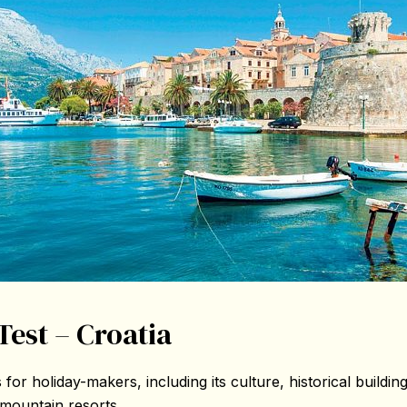
Test – Croatia
 for holiday-makers, including its culture, historical buildin
 mountain resorts.