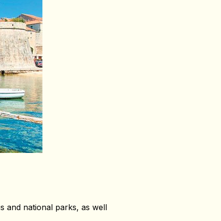
gs and national parks, as well