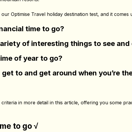
our Optimise Travel holiday destination test, and it comes
inancial time to go?
variety of interesting things to see an
time of year to go?
to get to and get around when you’re th
criteria in more detail in this article, offering you some pra
ime to go √