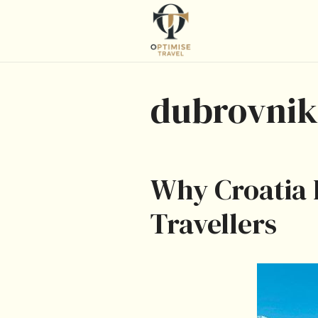
Skip
to
content
dubrovnik
Why Croatia I
Travellers