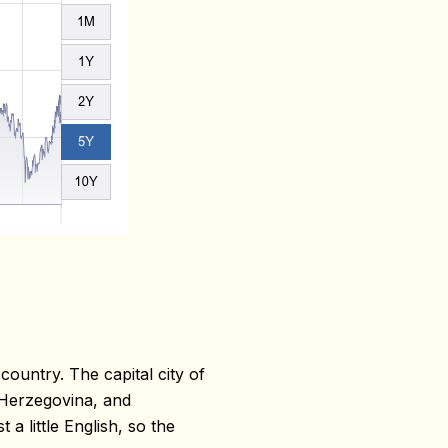
ountry. The capital city of
 Herzegovina, and
a little English, so the