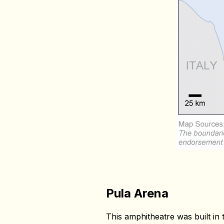
Pula Arena
This amphitheatre was built in t