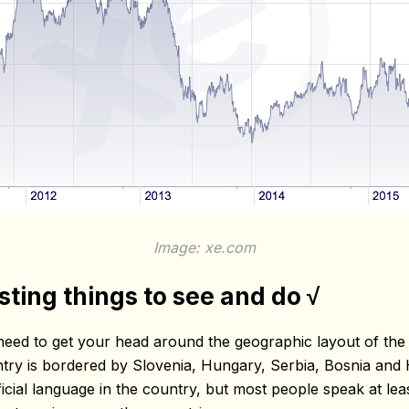
Image: xe.com
esting things to see and do √
need to get your head around the geographic layout of the c
ntry is bordered by Slovenia, Hungary, Serbia, Bosnia and
cial language in the country, but most people speak at least 