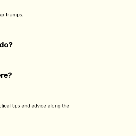
 up trumps.
d do?
ere?
ctical tips and advice along the