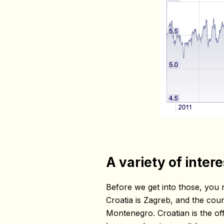
A variety of inter
Before we get into those, you 
Croatia is Zagreb, and the cou
Montenegro. Croatian is the offi