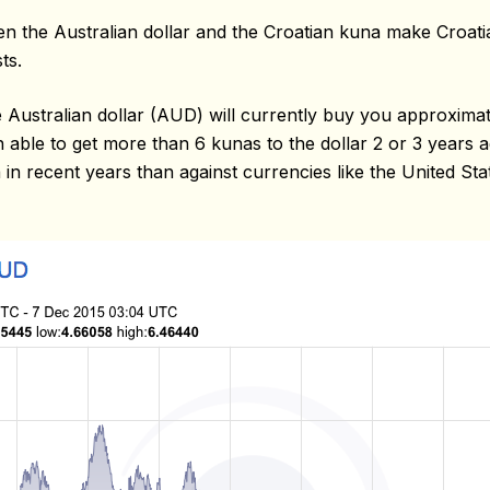
n the Australian dollar and the Croatian kuna make Croat
ts.
Australian dollar (AUD) will currently buy you approximat
ble to get more than 6 kunas to the dollar 2 or 3 years ag
 in recent years than against currencies like the United St