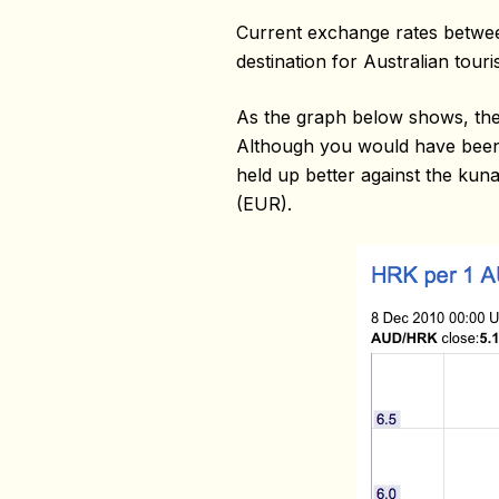
Current exchange rates betwee
destination for Australian touris
As the graph below shows, the 
Although you would have been a
held up better against the kuna
(EUR).