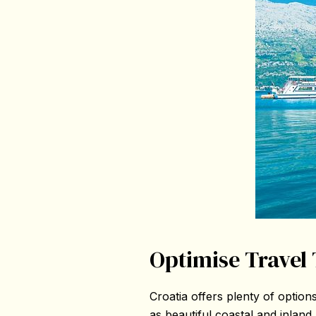
Optimise Travel 
Croatia offers plenty of options
as beautiful coastal and inland