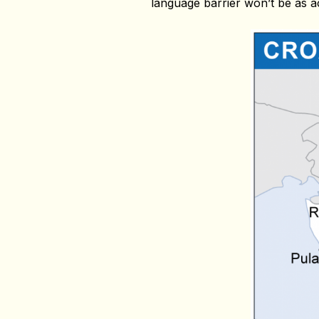
language barrier won’t be as a