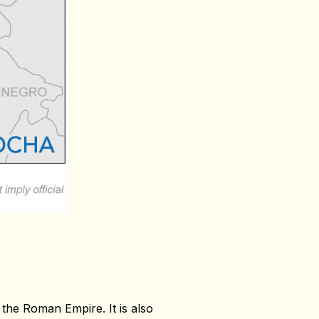
 the Roman Empire. It is also