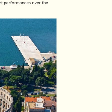
cert performances over the