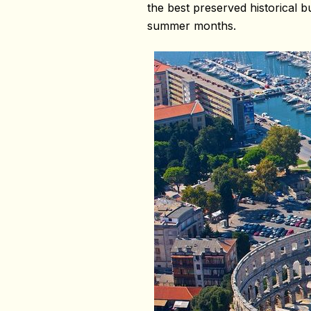
the best preserved historical b
summer months.