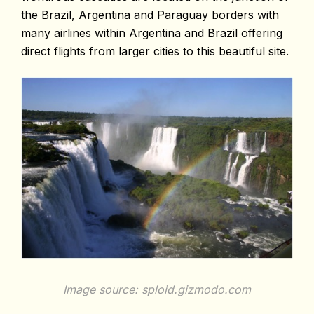
the Brazil, Argentina and Paraguay borders with
many airlines within Argentina and Brazil offering
direct flights from larger cities to this beautiful site.
Image source: sploid.gizmodo.com