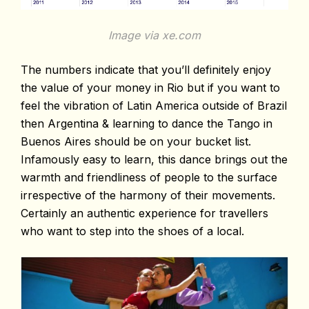
Image via xe.com
The numbers indicate that you’ll definitely enjoy
the value of your money in Rio but if you want to
feel the vibration of Latin America outside of Brazil
then Argentina & learning to dance the Tango in
Buenos Aires should be on your bucket list.
Infamously easy to learn, this dance brings out the
warmth and friendliness of people to the surface
irrespective of the harmony of their movements.
Certainly an authentic experience for travellers
who want to step into the shoes of a local.