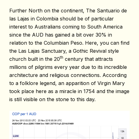
Further North on the continent, The Santuario de
las Lajas in Colombia should be of particular
interest to Australians coming to South America
since the AUD has gained a bit over 30% in
relation to the Columbian Peso. Here, you can find
the Las Lajas Sanctuary, a Gothic Revival style
th
church built in the 20
century that attracts
millions of pilgrims every year due to its incredible
architecture and religious connections. According
to a folklore legend, an apparition of Virgin Mary
took place here as a miracle in 1754 and the image
is still visible on the stone to this day.