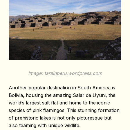
Image: tarainperu.wordpress.com
Another popular destination in South America is
Bolivia, housing the amazing Salar de Uyuni, the
world’s largest salt flat and home to the iconic
species of pink flamingos. This stunning formation
of prehistoric lakes is not only picturesque but
also teaming with unique wildlife.