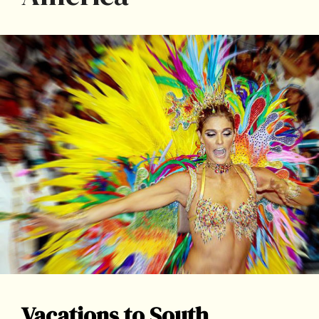
Vacations to South