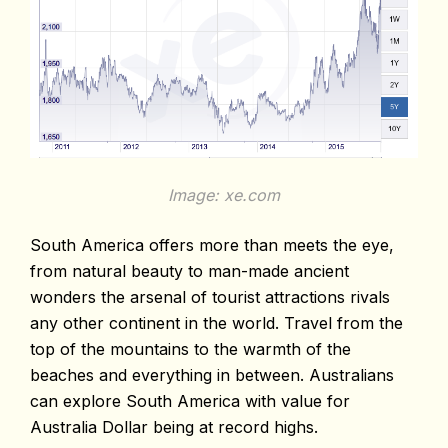
Image: xe.com
South America offers more than meets the eye,
from natural beauty to man-made ancient
wonders the arsenal of tourist attractions rivals
any other continent in the world. Travel from the
top of the mountains to the warmth of the
beaches and everything in between. Australians
can explore South America with value for
Australia Dollar being at record highs.