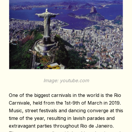
Image: youtube.com
One of the biggest carnivals in the world is the Rio
Carnivale, held from the 1st-9th of March in 2019.
Music, street festivals and dancing converge at this
time of the year, resulting in lavish parades and
extravagant parties throughout Rio de Janeiro.