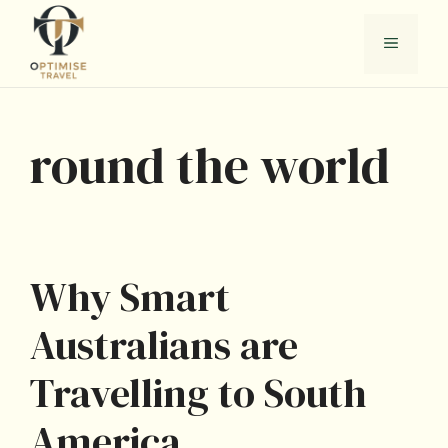
Skip
to
Menu
content
round the world
Why Smart
Australians are
Travelling to South
America