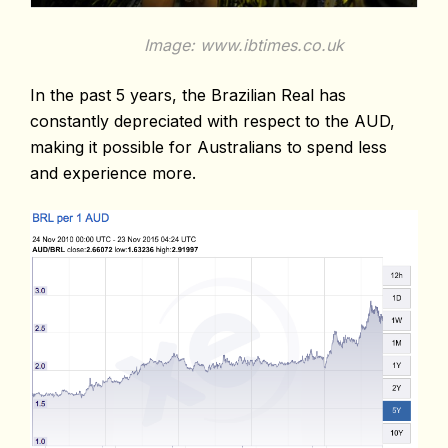
Image: www.ibtimes.co.uk
In the past 5 years, the Brazilian Real has
constantly depreciated with respect to the AUD,
making it possible for Australians to spend less
and experience more.