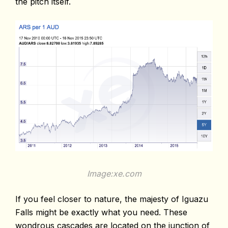
the pitch itself.
Image:xe.com
If you feel closer to nature, the majesty of Iguazu
Falls might be exactly what you need. These
wondrous cascades are located on the junction of