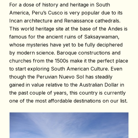
For a dose of history and heritage in South
America, Peru’s Cusco is very popular due to its
Incan architecture and Renaissance cathedrals.
This world heritage site at the base of the Andes is
famous for the ancient ruins of Saksaywaman,
whose mysteries have yet to be fully deciphered
by modern science. Baroque constructions and
churches from the 1500s make it the perfect place
to start exploring South American Culture. Even
though the Peruvian Nuevo Sol has steadily
gained in value relative to the Australian Dollar in
the past couple of years, this country is currently
one of the most affordable destinations on our list.