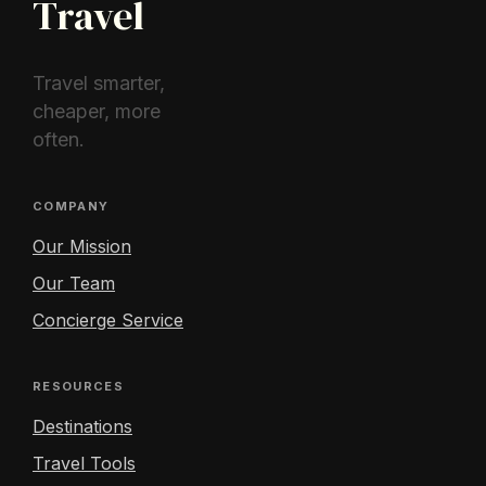
Travel
Travel smarter,
cheaper, more
often.
COMPANY
Our Mission
Our Team
Concierge Service
RESOURCES
Destinations
Travel Tools