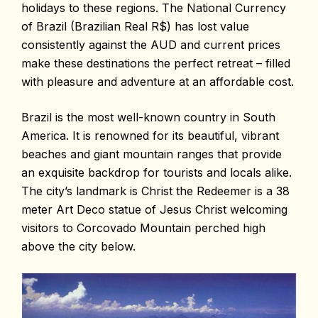
holidays to these regions. The National Currency
of Brazil (Brazilian Real R$) has lost value
consistently against the AUD and current prices
make these destinations the perfect retreat – filled
with pleasure and adventure at an affordable cost.
Brazil is the most well-known country in South
America. It is renowned for its beautiful, vibrant
beaches and giant mountain ranges that provide
an exquisite backdrop for tourists and locals alike.
The city’s landmark is Christ the Redeemer is a 38
meter Art Deco statue of Jesus Christ welcoming
visitors to Corcovado Mountain perched high
above the city below.