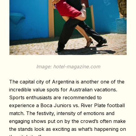
Image: hotel-magazine.com
The capital city of Argentina is another one of the
incredible value spots for Australian vacations.
Sports enthusiasts are recommended to
experience a Boca Juniors vs. River Plate football
match. The festivity, intensity of emotions and
engaging shows put on by the crowd’s often make
the stands look as exciting as what’s happening on