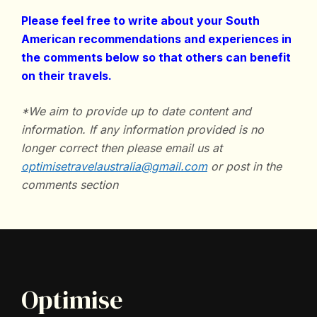
Please feel free to write about your South
American recommendations and experiences in
the comments below so that others can benefit
on their travels.
*We aim to provide up to date content and
information. If any information provided is no
longer correct then please email us at
optimisetravelaustralia@gmail.com
or post in the
comments section
Optimise