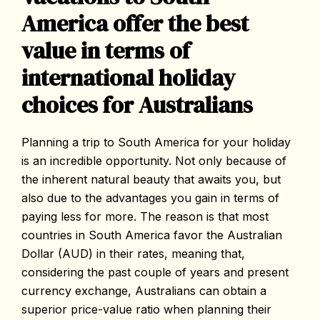
America offer the best
value in terms of
international holiday
choices for Australians
Planning a trip to South America for your holiday
is an incredible opportunity. Not only because of
the inherent natural beauty that awaits you, but
also due to the advantages you gain in terms of
paying less for more. The reason is that most
countries in South America favor the Australian
Dollar (AUD) in their rates, meaning that,
considering the past couple of years and present
currency exchange, Australians can obtain a
superior price-value ratio when planning their