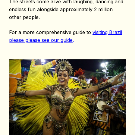
The streets come alive with laughing, dancing and
endless fun alongside approximately 2 million
other people.
For a more comprehensive guide to
visiting Brazil
please please see our guide
.