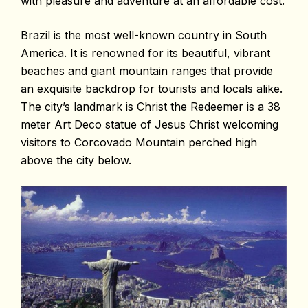
with pleasure and adventure at an affordable cost.
Brazil is the most well-known country in South
America. It is renowned for its beautiful, vibrant
beaches and giant mountain ranges that provide
an exquisite backdrop for tourists and locals alike.
The city’s landmark is Christ the Redeemer is a 38
meter Art Deco statue of Jesus Christ welcoming
visitors to Corcovado Mountain perched high
above the city below.