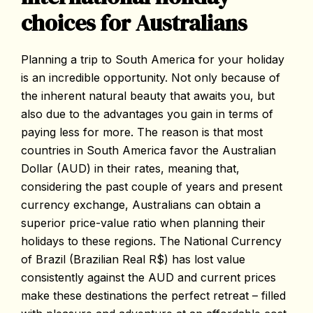
choices for Australians
Planning a trip to South America for your holiday
is an incredible opportunity. Not only because of
the inherent natural beauty that awaits you, but
also due to the advantages you gain in terms of
paying less for more. The reason is that most
countries in South America favor the Australian
Dollar (AUD) in their rates, meaning that,
considering the past couple of years and present
currency exchange, Australians can obtain a
superior price-value ratio when planning their
holidays to these regions. The National Currency
of Brazil (Brazilian Real R$) has lost value
consistently against the AUD and current prices
make these destinations the perfect retreat – filled