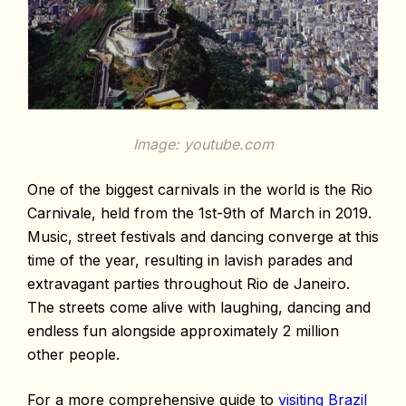
Image: youtube.com
One of the biggest carnivals in the world is the Rio
Carnivale, held from the 1st-9th of March in 2019.
Music, street festivals and dancing converge at this
time of the year, resulting in lavish parades and
extravagant parties throughout Rio de Janeiro.
The streets come alive with laughing, dancing and
endless fun alongside approximately 2 million
other people.
For a more comprehensive guide to
visiting Brazil