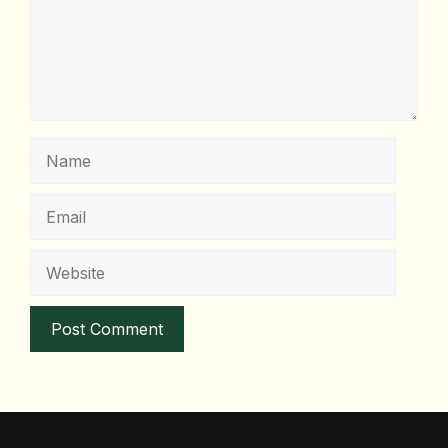
Name
Email
Website