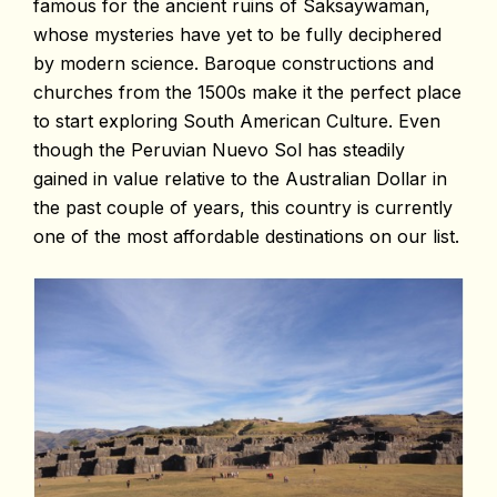
famous for the ancient ruins of Saksaywaman,
whose mysteries have yet to be fully deciphered
by modern science. Baroque constructions and
churches from the 1500s make it the perfect place
to start exploring South American Culture. Even
though the Peruvian Nuevo Sol has steadily
gained in value relative to the Australian Dollar in
the past couple of years, this country is currently
one of the most affordable destinations on our list.