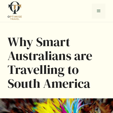
Skip
to
Menu
content
Why Smart
Australians are
Travelling to
South America