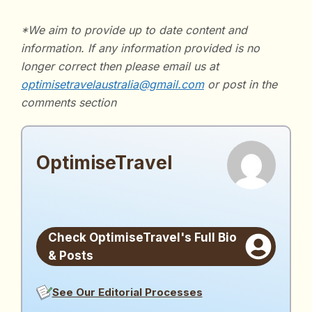
*We aim to provide up to date content and
information. If any information provided is no
longer correct then please email us at
optimisetravelaustralia@gmail.com
or post in the
comments section
OptimiseTravel
OptimiseTravel
See Our Editorial Processes