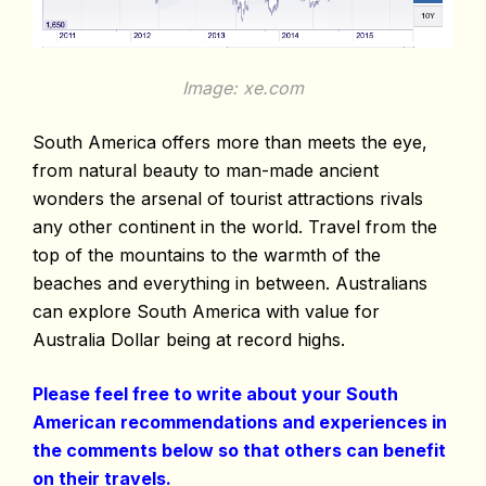
Image: xe.com
South America offers more than meets the eye,
from natural beauty to man-made ancient
wonders the arsenal of tourist attractions rivals
any other continent in the world. Travel from the
top of the mountains to the warmth of the
beaches and everything in between. Australians
can explore South America with value for
Australia Dollar being at record highs.
Please feel free to write about your South
American recommendations and experiences in
the comments below so that others can benefit
on their travels.