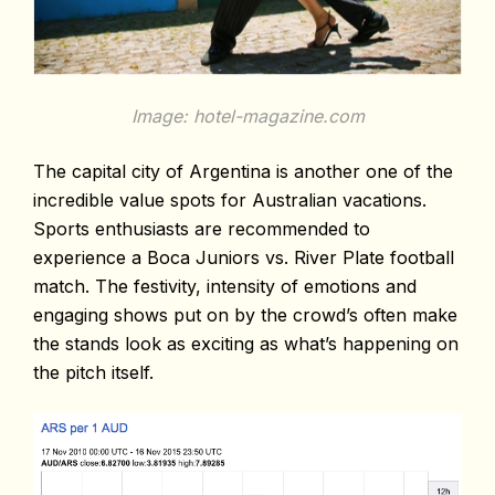
Image: hotel-magazine.com
The capital city of Argentina is another one of the
incredible value spots for Australian vacations.
Sports enthusiasts are recommended to
experience a Boca Juniors vs. River Plate football
match. The festivity, intensity of emotions and
engaging shows put on by the crowd’s often make
the stands look as exciting as what’s happening on
the pitch itself.