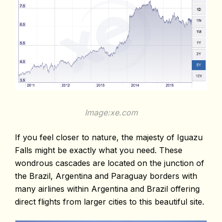
Image:xe.com
If you feel closer to nature, the majesty of Iguazu
Falls might be exactly what you need. These
wondrous cascades are located on the junction of
the Brazil, Argentina and Paraguay borders with
many airlines within Argentina and Brazil offering
direct flights from larger cities to this beautiful site.