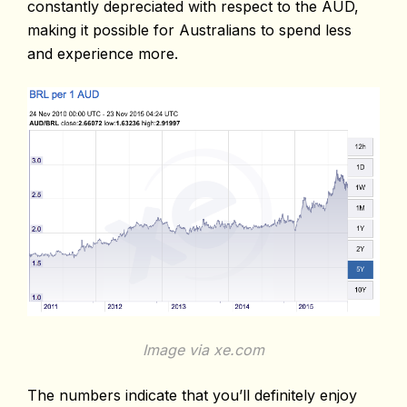
constantly depreciated with respect to the AUD,
making it possible for Australians to spend less
and experience more.
Image via xe.com
The numbers indicate that you’ll definitely enjoy