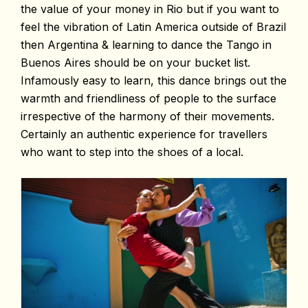
the value of your money in Rio but if you want to
feel the vibration of Latin America outside of Brazil
then Argentina & learning to dance the Tango in
Buenos Aires should be on your bucket list.
Infamously easy to learn, this dance brings out the
warmth and friendliness of people to the surface
irrespective of the harmony of their movements.
Certainly an authentic experience for travellers
who want to step into the shoes of a local.