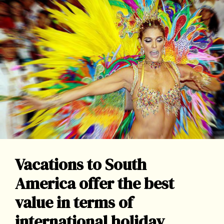
Vacations to South
America offer the best
value in terms of
international holiday