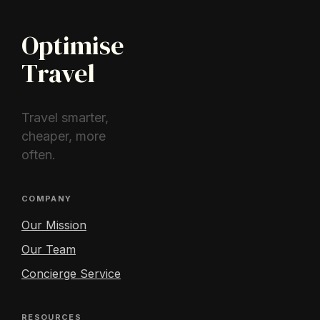
Optimise
Travel
Travel smarter,
cheaper, more
often.
COMPANY
Our Mission
Our Team
Concierge Service
RESOURCES