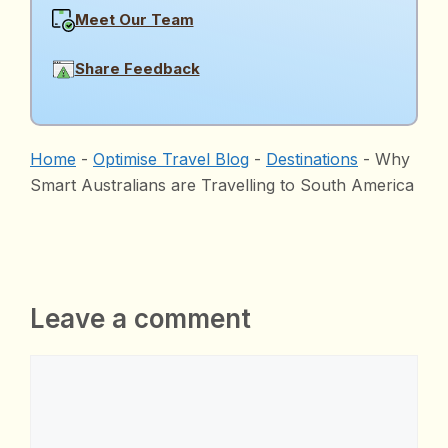
Meet Our Team
Share Feedback
Home
-
Optimise Travel Blog
-
Destinations
-
Why
Smart Australians are Travelling to South America
Leave a comment
Comment