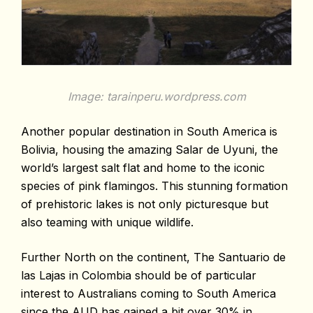
Image: tarainperu.wordpress.com
Another popular destination in South America is
Bolivia, housing the amazing Salar de Uyuni, the
world’s largest salt flat and home to the iconic
species of pink flamingos. This stunning formation
of prehistoric lakes is not only picturesque but
also teaming with unique wildlife.
Further North on the continent, The Santuario de
las Lajas in Colombia should be of particular
interest to Australians coming to South America
since the AUD has gained a bit over 30% in