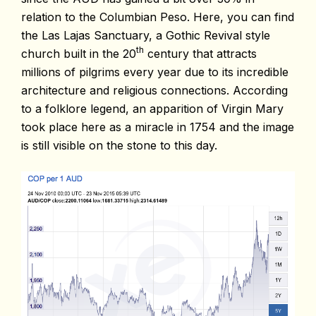
relation to the Columbian Peso. Here, you can find
the Las Lajas Sanctuary, a Gothic Revival style
th
church built in the 20
century that attracts
millions of pilgrims every year due to its incredible
architecture and religious connections. According
to a folklore legend, an apparition of Virgin Mary
took place here as a miracle in 1754 and the image
is still visible on the stone to this day.