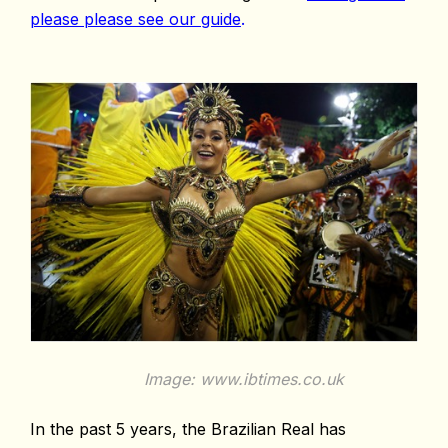
please please see our guide
.
Image: www.ibtimes.co.uk
In the past 5 years, the Brazilian Real has