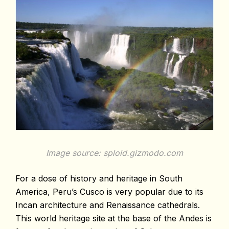
Image source: sploid.gizmodo.com
For a dose of history and heritage in South
America, Peru’s Cusco is very popular due to its
Incan architecture and Renaissance cathedrals.
This world heritage site at the base of the Andes is