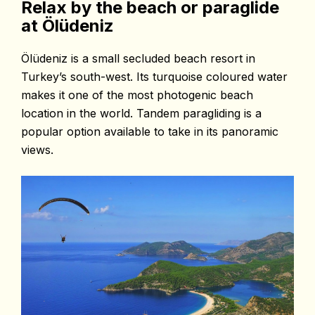
Relax by the beach or paraglide
at Ölüdeniz
Ölüdeniz is a small secluded beach resort in
Turkey’s south-west. Its turquoise coloured
water
makes it one of the most photogenic beach
location in the world. Tandem
paragliding is a
popular option available to take in its panoramic
views.