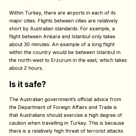
Within Turkey, there are airports in each of its
major cities. Flights between cities are relatively
short by Australian standards. For example, a
flight between Ankara and Istanbul only takes
about 30 minutes. An example of a long flight
within the country would be between Istanbul in
the north-west to Erzurum in the east, which takes
about 2 hours.
Is it safe?
The Australian government’s official advice from
the Department of Foreign Affairs and Trade is
that Australians should exercise a high degree of
caution when travelling in Turkey. This is because
there is a relatively high threat of terrorist attacks