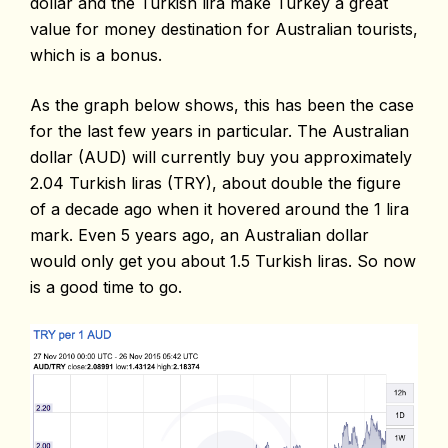
dollar and the Turkish lira make Turkey a great
value for money destination for Australian tourists,
which is a bonus.
As the graph below shows, this has been the case
for the last few years in particular. The Australian
dollar (AUD) will currently buy you approximately
2.04 Turkish liras (TRY), about double the figure
of a decade ago when it hovered around the 1 lira
mark. Even 5 years ago, an Australian dollar
would only get you about 1.5 Turkish liras. So now
is a good time to go.