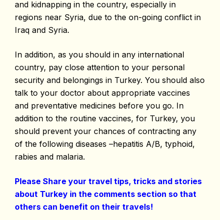
and kidnapping in the country, especially in
regions near Syria, due to the on-going conflict in
Iraq and Syria.
In addition, as you should in any international
country, pay close attention to your personal
security and belongings in Turkey. You should also
talk to your doctor about appropriate vaccines
and preventative medicines before you go. In
addition to the routine vaccines, for Turkey, you
should prevent your chances of contracting any
of the following diseases –hepatitis A/B, typhoid,
rabies and malaria.
Please Share your travel tips, tricks and stories
about Turkey in the comments section so that
others can benefit on their travels!