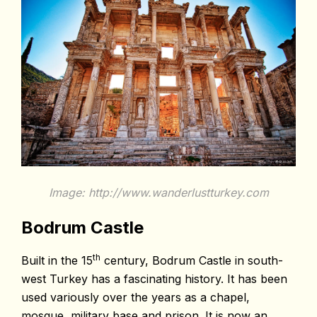
Image: http://www.wanderlustturkey.com
Bodrum Castle
th
Built in the 15
century, Bodrum Castle in south-
west Turkey has a fascinating history. It has been
used variously over the years as a chapel,
mosque, military base and prison. It is now an