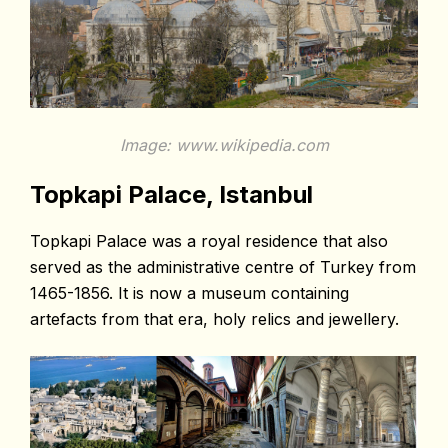
Image: www.wikipedia.com
Topkapi Palace, Istanbul
Topkapi Palace was a royal residence that also
served as the administrative centre of Turkey from
1465-1856. It is now a museum containing
artefacts from that era, holy relics and jewellery.