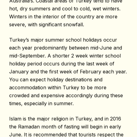
Australia’s. Coastal areas of Turkey tend to have
hot, dry summers and cool to cold, wet winters.
Winters in the interior of the country are more
severe, with significant snowfall.
Turkey’s major summer school holidays occur
each year predominantly between mid-June and
mid-September. A shorter 2 week winter school
holiday period occurs during the last week of
January and the first week of February each year.
You can expect holiday destinations and
accommodation within Turkey to be more
crowded and expensive accordingly during these
times, especially in summer.
Islam is the major religion in Turkey, and in 2016
the Ramadan month of fasting will begin in early
June. It is recommended that tourists respect the