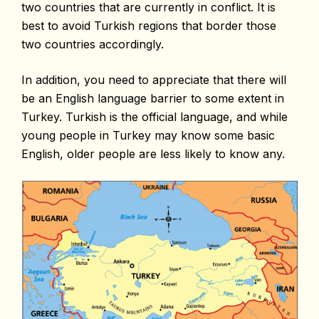
two countries that are currently in conflict. It is
best to avoid Turkish regions that border those
two countries accordingly.
In addition, you need to appreciate that there will
be an English language barrier to some extent in
Turkey. Turkish is the official language, and while
young people in Turkey may know some basic
English, older people are less likely to know any.