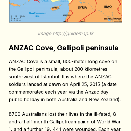
Image http://guidemap.tk
ANZAC Cove, Gallipoli peninsula
ANZAC Cove is a small, 600-meter long cove on
the Gallipoli peninsula, about 200 kilometres
south-west of Istanbul
. It is where the ANZAC
soldiers landed at dawn on April 25, 2015 (a date
commemorated each year via the Anzac day
public holiday in both Australia and New Zealand).
8709 Australians lost their lives in the ill-fated, 8-
and-a-half month Gallipoli campaign of World War
1, and a further 19, 441 were wounded. Each year