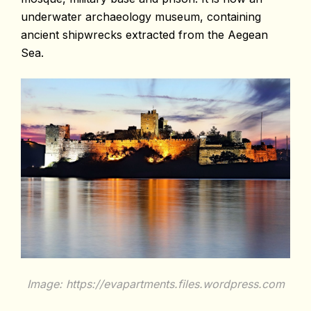
underwater archaeology museum, containing
ancient shipwrecks extracted from the Aegean
Sea.
Image: https://evapartments.files.wordpress.com