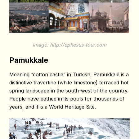
Image: http://ephesus-tour.com
Pamukkale
Meaning “cotton castle” in Turkish, Pamukkale is a
distinctive travertine (white limestone) terraced hot
spring landscape in the south-west of the country.
People have bathed in its pools for thousands of
years, and it is a World Heritage Site.