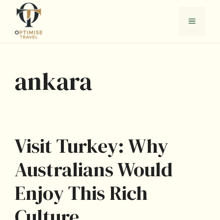
Skip
to
Menu
content
ankara
Visit Turkey: Why
Australians Would
Enjoy This Rich
Culture