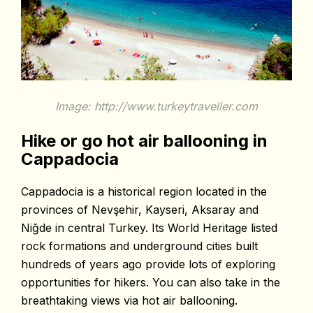
Image: http://www.turkeytraveller.com
Hike or go hot air ballooning in
Cappadocia
Cappadocia is a historical region located in the
provinces of Nevşehir, Kayseri, Aksaray and
Niğde in central Turkey. Its World Heritage listed
rock formations and underground cities built
hundreds of years ago provide lots of exploring
opportunities for hikers. You can also take in the
breathtaking views via hot air ballooning.