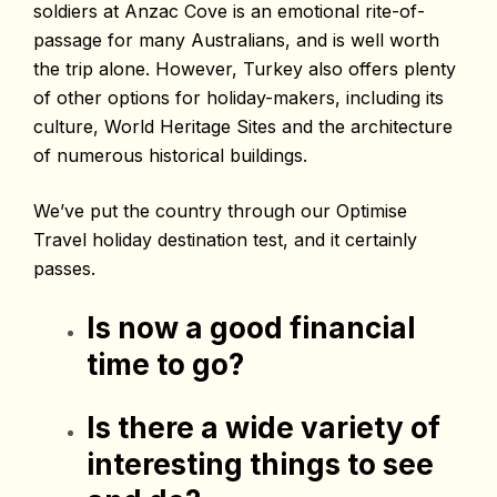
soldiers at Anzac Cove is an emotional rite-of-
passage for many Australians, and is well worth
the trip alone. However, Turkey also offers plenty
of other options for holiday-makers, including its
culture, World Heritage Sites and the architecture
of numerous historical buildings.
We’ve put the country through our Optimise
Travel holiday destination test, and it certainly
passes.
Is now a good financial
time to go?
Is there a wide variety of
interesting things to see