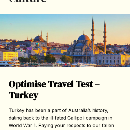
Optimise Travel Test –
Turkey
Turkey has been a part of Australia’s history,
dating back to the ill-fated Gallipoli campaign in
World War 1. Paying your respects to our fallen