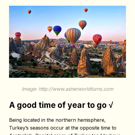
Image: http://www.asherworldturns.com
A good time of year to go
√
Being located in the northern hemisphere,
Turkey’s seasons occur at the opposite time to