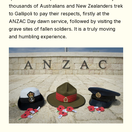
thousands of Australians and New Zealanders trek
to Gallipoli to pay their respects, firstly at the
ANZAC Day dawn service, followed by visiting the
grave sites of fallen soldiers. It is a truly moving
and humbling experience.