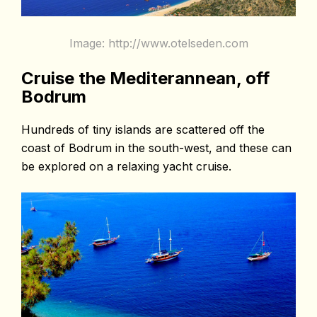
Image: http://www.otelseden.com
Cruise the Mediterannean, off
Bodrum
Hundreds of tiny islands are scattered off the
coast of Bodrum in the south-west, and these can
be explored on a relaxing yacht cruise.