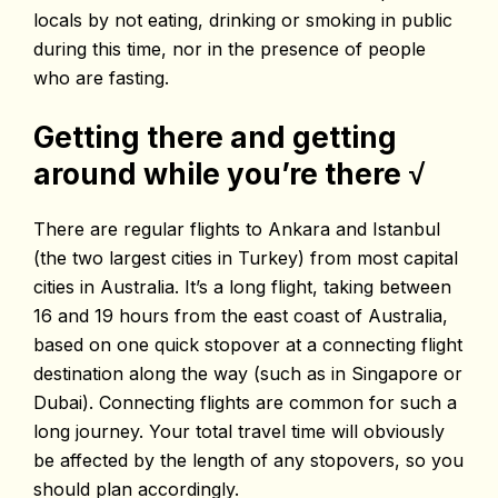
locals by not eating, drinking or smoking in public
during this time, nor in the presence of people
who are fasting.
Getting there and getting
around while you’re there
√
There are regular flights to Ankara and Istanbul
(the two largest cities in Turkey) from most capital
cities in Australia. It’s a long flight, taking between
16 and 19 hours from the east coast of Australia,
based on one quick stopover at a connecting flight
destination along the way (such as in Singapore or
Dubai). Connecting flights are common for such a
long journey. Your total travel time will obviously
be affected by the length of any stopovers, so you
should plan accordingly.