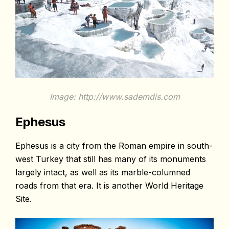
Image: http://www.sademdis.com
Ephesus
Ephesus is a city from the Roman empire in south-
west Turkey that still has many of its monuments
largely intact, as well as its marble-columned
roads from that era. It is another World Heritage
Site.