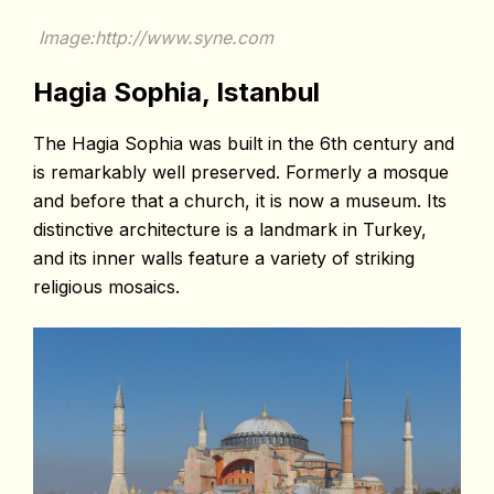
Image:http://www.syne.com
Hagia Sophia, Istanbul
The Hagia Sophia was built in the 6th century and
is remarkably well preserved. Formerly a mosque
and before that a church, it is now a museum. Its
distinctive architecture is a landmark in Turkey,
and its inner walls feature a variety of striking
religious mosaics.