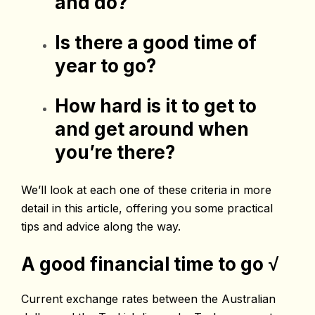
and do?
Is there a good time of
year to go?
How hard is it to get to
and get around when
you’re there?
We’ll look at each one of these criteria in more
detail in this article, offering you some practical
tips and advice along the way.
A good financial time to go
√
Current exchange rates between the Australian