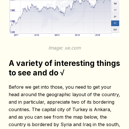
Image: xe.com
A variety of interesting things
to see and do √
Before we get into those, you need to get your
head around the geographic layout of the country,
and in particular, appreciate two of its bordering
countries. The capital city of Turkey is Ankara,
and as you can see from the map below, the
country is bordered by Syria and Iraq in the south,