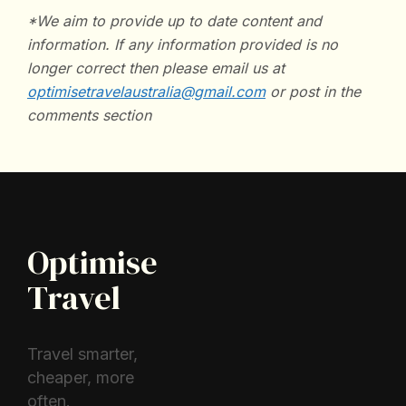
*We aim to provide up to date content and
information. If any information provided is no
longer correct then please email us at
optimisetravelaustralia@gmail.com
or post in the
comments section
Optimise
Travel
Travel smarter,
cheaper, more
often.