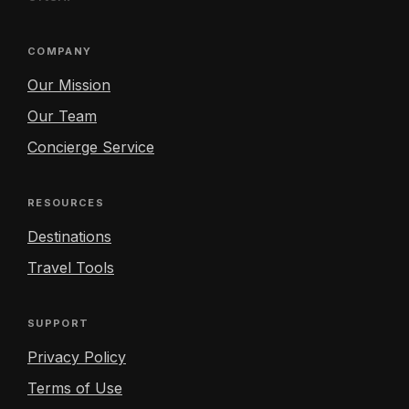
COMPANY
Our Mission
Our Team
Concierge Service
RESOURCES
Destinations
Travel Tools
SUPPORT
Privacy Policy
Terms of Use